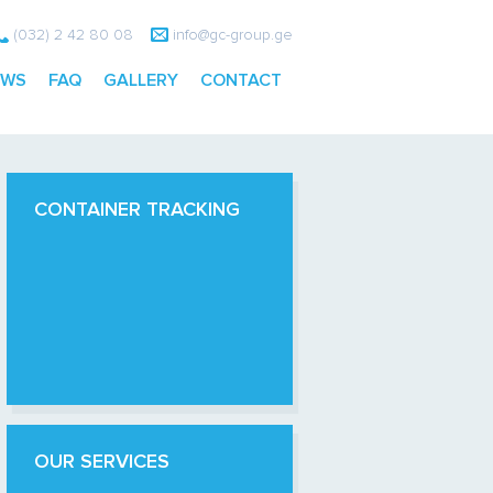
(032) 2 42 80 08
info@gc-group.ge
EWS
FAQ
GALLERY
CONTACT
CONTAINER TRACKING
OUR SERVICES