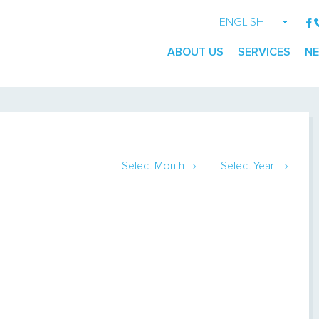
ENGLISH
GEORGIAN
ABOUT US
SERVICES
N
RUSSIAN
Select Month
Select Year
January
2014
February
2015
March
April
May