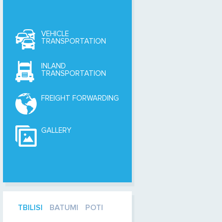
VEHICLE
TRANSPORTATION
INLAND
TRANSPORTATION
FREIGHT FORWARDING
GALLERY
TBILISI
BATUMI
POTI