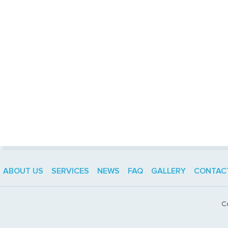
ABOUT US
SERVICES
NEWS
FAQ
GALLERY
CONTAC
C