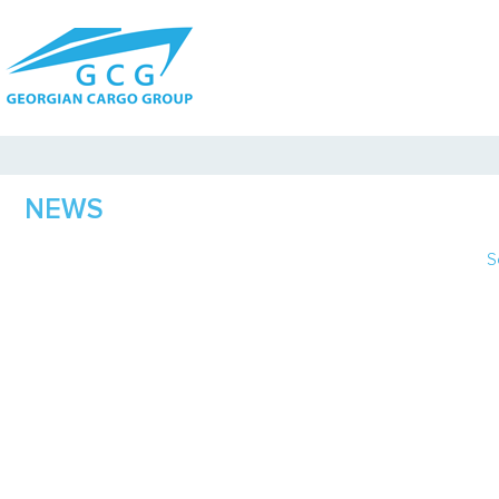
NEWS
S
J
F
M
A
M