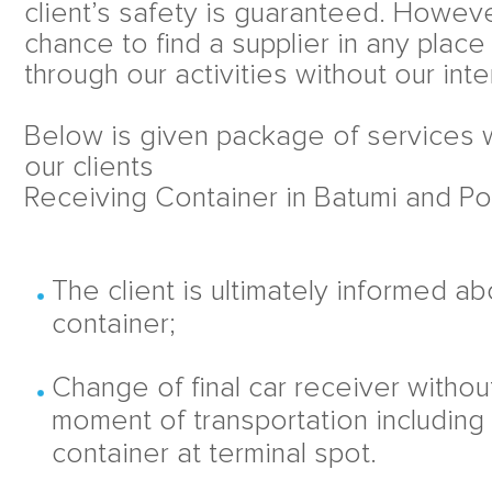
client’s safety is guaranteed. Howev
chance to find a supplier in any place
through our activities without our inte
Below is given package of services w
our clients
Receiving Container in Batumi and Pot
The client is ultimately informed a
container;
Change of final car receiver withou
moment of transportation including
container at terminal spot.