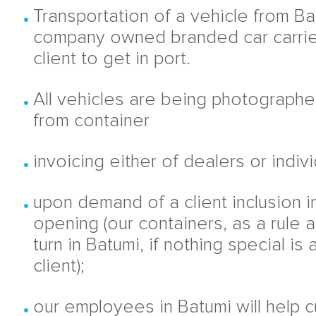
Transportation of a vehicle from Bat
company owned branded car carrie
client to get in port.
All vehicles are being photographe
from container
invoicing either of dealers or indiv
upon demand of a client inclusion 
opening (our containers, as a rule a
turn in Batumi, if nothing special is
client);
our employees in Batumi will help 