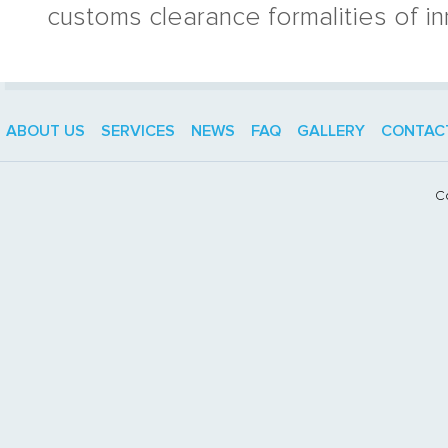
customs clearance formalities of i
ABOUT US
SERVICES
NEWS
FAQ
GALLERY
CONTAC
C