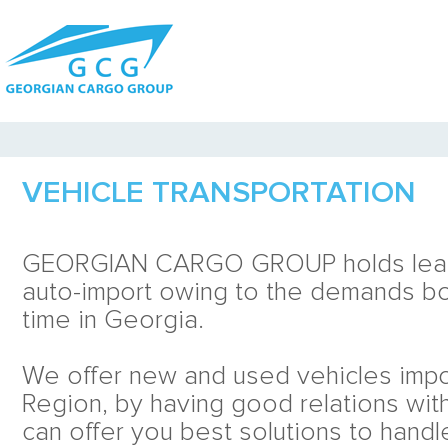
VEHICLE TRANSPORTATION
GEORGIAN CARGO GROUP holds leadi
auto-import owing to the demands bo
time in Georgia.
We offer new and used vehicles imp
Region, by having good relations wit
can offer you best solutions to handl