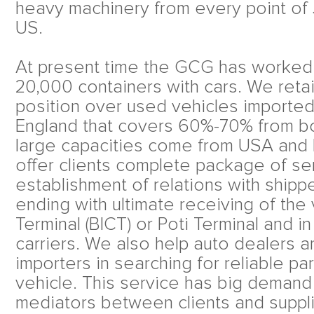
heavy machinery from every point of
US.
At present time the GCG has worked
20,000 containers with cars. We retai
position over used vehicles importe
England that covers 60%-70% from bo
large capacities come from USA and 
offer clients complete package of ser
establishment of relations with shippe
ending with ultimate receiving of the 
Terminal (BICT) or Poti Terminal and in 
carriers. We also help auto dealers 
importers in searching for reliable pa
vehicle. This service has big demand
mediators between clients and suppl